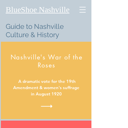
BlueShoe Nashville
Guide to Nashville
Culture & History
Nashville's War of the
Roses
A dramatic vote for the 19th
Amendment & women's suffrage
in August 1920