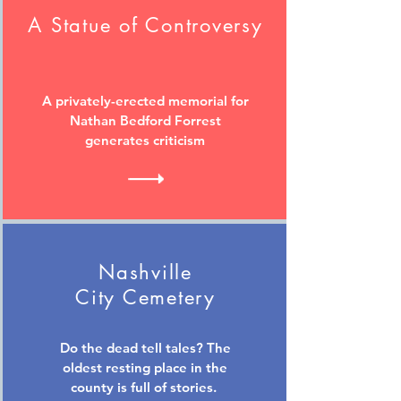
A Statue of Controversy
A privately-erected memorial for
Nathan Bedford Forrest
generates criticism
Nashville
City Cemetery
Do the dead tell tales? The
oldest resting place in the
county is full of stories.