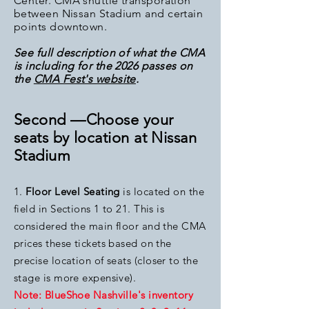
Center. CMA shuttle transporation
between Nissan Stadium and certain
points downtown.
See full description of what the CMA
is including for the 2026
passes on
the
CMA Fest's website
.
Second —Choose your
seats by location at Nissan
Stadium
1.
Floor Level Seating
is loc
ated on the
field in Sections 1 to 21. This is
considered the main floor and the CMA
prices these tickets based on the
precise
location of seats (closer to the
stage is more expensive).
Note: BlueShoe Nashville's inventory