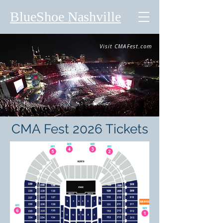
BlueShoe Nashville
Visit CMAFest.com
CMA Fest 2026 Tickets