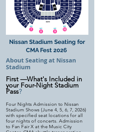
Nissan Stadium Seating for
CMA Fest 2026
About Seating at Nissan
Stadium
First —What's Included in
your Four-Night Stadium
Pass
?
Four Nights Admission to Nissan
Stadium Shows (June 4, 5, 6, 7, 2026
)
with specified seat locations for all
four nights of concerts
. Admission
to Fan Fair X at the Music City