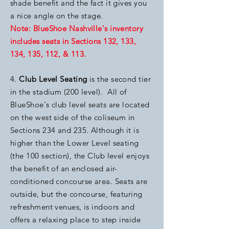
shade benefit and the fact it gives you
a nice angle on the stage.
Note: BlueShoe Nashville's inventory
includes seats in Sections 132, 133,
134, 135, 112, & 113.
4.
Club Level Seating
is the second tier
in the stadium (200 level).
All of
BlueShoe's club level seats are located
on the west side of the coliseum in
Sections 234 and 235. Although it is
higher than the Lower Level seating
(the 100 section), the Club level enjoys
the benefit of an enclosed air-
conditioned concourse area. Seats are
outside, but the concourse, featuring
refreshment venues, is indoors and
offers a relaxing place to step inside