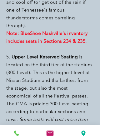
and cool off (or get out of the rain if
one of Tennessee's famous
thunderstorms comes barreling
through).
Note: BlueShoe Nashville's inventory
includes seats in Sections 234 & 235.
5.
Upper Level Reserved Seating
is
located on the third tier of the stadium
(300 Level). This is the highest level at
Nissan Stadium and the farthest from
the stage, but also the most
economical of all the Festival passes.
The CMA is pricing 300 Level seating
according to particular sections and
rows.
Some seats will cost more than
other seats, per the CMA
.
Note: BlueShoe Nashville's inventory