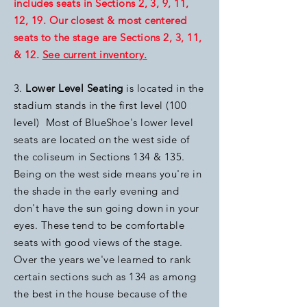
includes seats in Sections 2, 3, 9, 11,
12, 19. Our closest & most centered
seats to the stage are Sections 2, 3, 11,
& 12.
See current inventory.
3.
Lower Level Seating
is located in the
stadium stands in the first level (100
level) Most of BlueShoe's lower level
seats are located on the west side of
the coliseum in Sections 134 & 135.
Being on the west side means you're in
the shade in the early evening and
don't have the sun going down in your
eyes. These tend to be comfortable
seats with good views of the stage.
Over the years we've learned to rank
certain sections such as 134 as among
the best in the house because of the