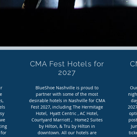
CMA Fest Hotels for
C
2027
ur
BlueShoe Nashville is proud to
Our
e
partner with some of the most
nigh
s,
desirable hotels in Nashville for CMA
day
els
Fest 2027, including The Hermitage
2027
asy
Hotel, Hyatt Centric , AC Hotel,
opt
 we
Courtyard Marriott , Home2 Suites
post
ting
by Hilton, & Tru by Hilton in
Jun
 for
downtown. All our hotels are
tic