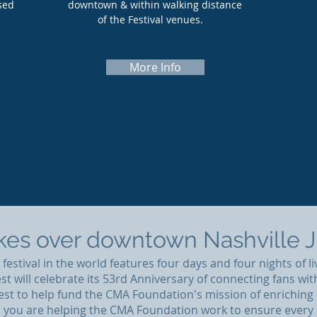
sed
downtown & within walking distance
of the Festival venues.
D
More Info
es over downtown Nashville Ju
estival in the world features four days and four nights of li
st will celebrate its 53rd Anniversary of connecting fans wi
 Fest to help fund the CMA Foundation's mission of enrichi
, you are helping the CMA Foundation work to ensure every 