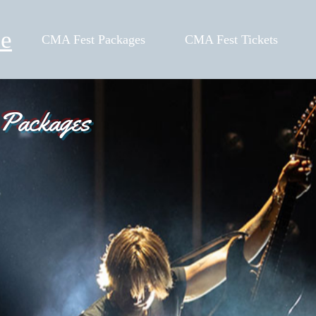
le
CMA Fest Packages
CMA Fest Tickets
 Packages