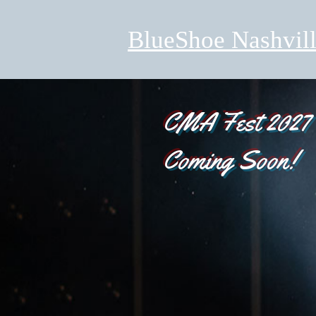
BlueShoe Nashvil
CMA Fest 2027
Coming Soon!