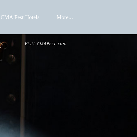
CMA Fest Hotels
More...
Visit CMAFest.com