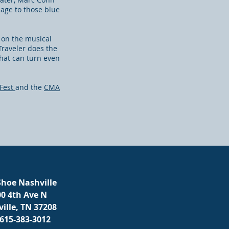
mage to those blue
s on the musical
Traveler does the
that can turn even
Fest
and the
CMA
hoe Nashville
00 4th Ave N
ille, TN 37208
 615-383-3012