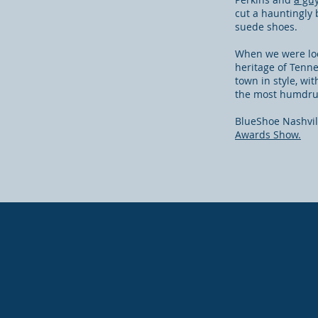
cut a hauntingly 
suede shoes.
When we were look
heritage of Tenne
town in style, wi
the most humdrum
BlueShoe Nashvill
Awards Show.