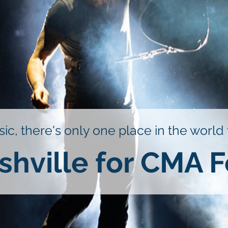
ic, there's only one place in the world
shville for CMA F