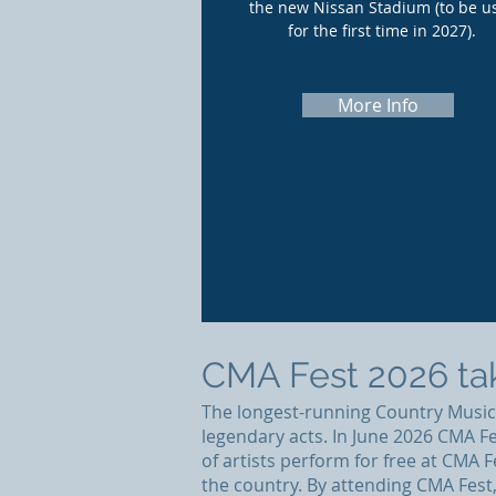
the new Nissan Stadium (to be u
for the first time in 2027).
More Info
CMA Fest 2026 tak
The longest-running Country Music f
legendary acts. In June 2026 CMA Fe
of artists perform for free at CMA
the country. By attending CMA Fest