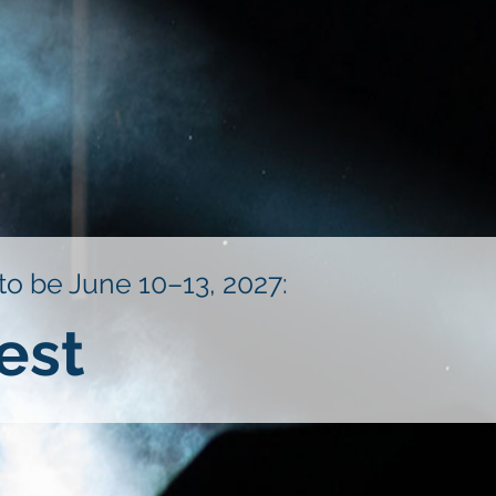
 to be June 10–13, 2027:
est