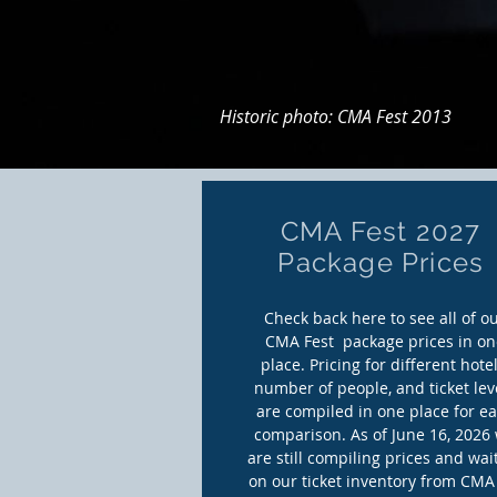
Historic photo: CMA Fest 2013
CMA Fest 2027
Package Prices
Check back here to see all of o
CMA Fest package prices in on
place. Pricing for different hotel
number of people, and ticket lev
are compiled in one place for e
comparison. As of June 16, 2026
are still compiling prices and wai
on our ticket inventory from CMA