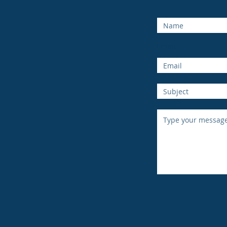
Email