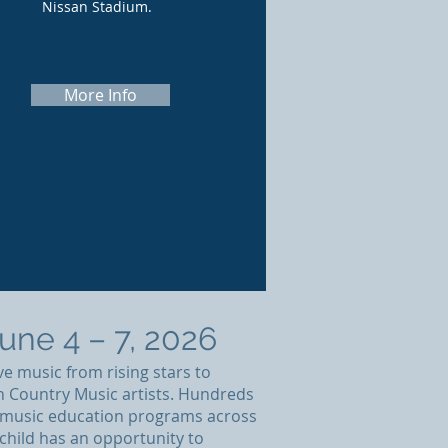
Nissan Stadium.
More Info
ne 4 – 7, 2026
ve music from rising stars to
th Country Music artists. Hundreds
ng music education programs across
child has an opportunity to