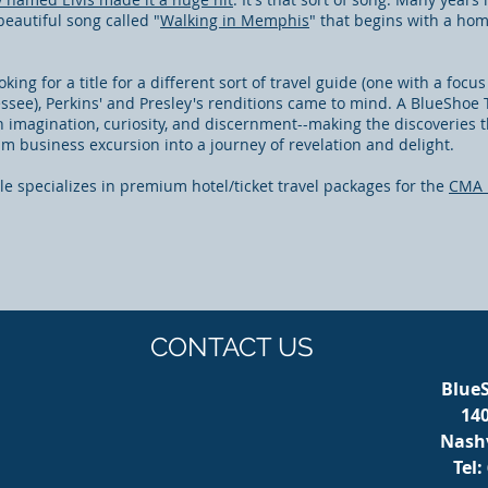
beautiful song called "
Walking in Memphis
" that begins with a ho
ing for a title for a different sort of travel guide (one with a focu
ssee), Perkins' and Presley's renditions came to mind. A BlueShoe 
th imagination, curiosity, and discernment--making the discoveries 
 business excursion into a journey of revelation and delight.
e specializes in premium hotel/ticket travel packages for the
CMA 
CONTACT US
BlueS
14
Nashv
Tel: