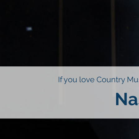
If you love Country Mus
Na