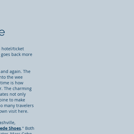
e
hotel/ticket
 goes back more
 and again. The
into the wee
 time is how
er. The
charming
rates not only
mbine to make
so many travelers
wn visit here.
shville,
uede Shoes
." Both
 later, Marc Cohn