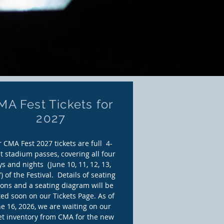
MA Fest Tickets for
2027
 CMA Fest 2027 tickets are full 4-
t stadium passes,
covering all four
s and nights (June 10, 11, 12, 13,
) of the Festival. Details of seating
ions and a seating diagram will be
ed soon on our Tickets Page. As of
e 16, 2026, we are waiting on our
ket inventory from CMA for the new