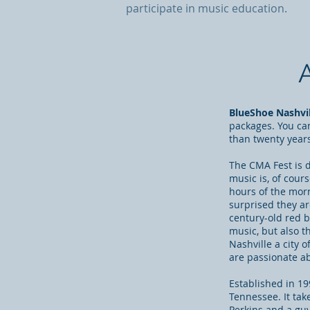
participate in music education.
BlueShoe Nashvill
packages. You ca
than twenty year
The CMA Fest is d
music is, of cour
hours of the morn
surprised they ar
century-old red 
music, but also t
Nashville a city 
are passionate a
Established in 199
Tennessee. It tak
Perkins and
a gu