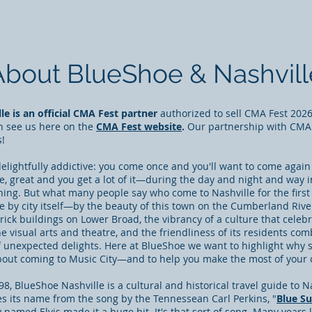
About BlueShoe & Nashvill
e is an official CMA Fest partner
authorized to sell CMA Fest 2026 
n see us here on the
CMA Fest website
.
Our partnership with CMA
s!
elightfully addictive: you come once and you'll want to come again
se, great and you get a lot of it—during the day and night and way 
ing. But what many people say who come to Nashville for the first
e by city itself—by the beauty of this town on the Cumberland Riv
brick buildings on Lower Broad
, the vibrancy of a culture that celeb
he visual arts and theatre, and the friendliness of its residents co
of unexpected delights. Here at BlueShoe we want to highlight why 
bout coming to Music City—and to help you make the most of your o
8, BlueShoe Nashville is a cultural and historical travel guide to Na
es its name from the song by the Tennessean Carl Perkins, "
Blue S
y named Elvis made it a huge hit
. It's that sort of song. Many years