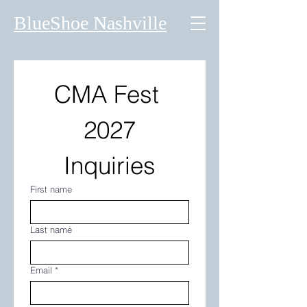
BlueShoe Nashville
CMA Fest 
2027
Inquiries
First name
Last name
Email
*