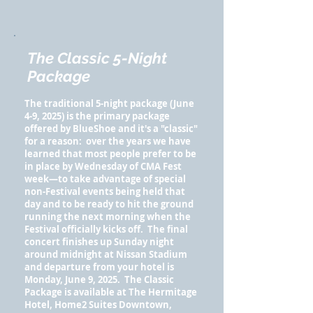
The Classic 5-Night
Package
The traditional 5-night package (June
4-9, 2025) is the primary package
offered by BlueShoe and it's a "classic"
for a reason: over the years we have
learned that most people prefer to be
in place by Wednesday of CMA Fest
week—to take advantage of special
non-Festival events being held that
day and to be ready to hit the ground
running the next morning when the
Festival officially kicks off. The final
concert finishes up Sunday night
around midnight at Nissan Stadium
and departure from your hotel is
Monday, June 9, 2025.
The Classic
Package is available at The Hermitage
Hotel, Home2 Suites Downtown,