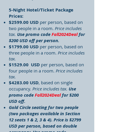
5-Night Hotel/Ticket Package
Prices:
$2599.00 USD
per person, based on
two people in a room.
Price includes
tax.
Use promo code
Fall2024Deal
for
$200 USD off per person.
$1799.00 USD
per person, based on
three people in a room.
Price includes
tax.
$1529.00 USD
per person, based on
four people in a room.
Price includes
tax.
$4283.00 USD
, based on single
occupancy.
Price includes tax.
Use
promo code
Fall2024Deal
for $200
USD off.
Gold Circle seating for two people
(two packages available in Section
12 seats 1 & 2, 3 & 4). Price is $2799
USD per person, based on double