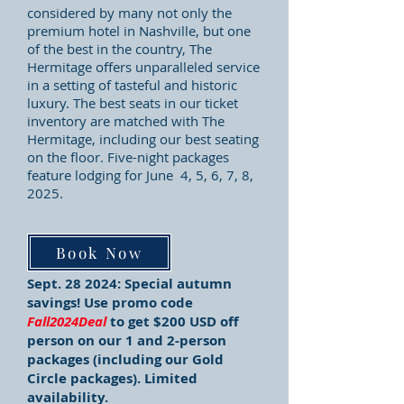
considered by many not only the
premium hotel in Nashville, but one
of the best in the country, The
Hermitage offers unparalleled service
in a setting of tasteful and historic
luxury. The best seats in our ticket
inventory are matched with The
Hermitage, including our best seating
on the floor.
Five
-night packages
feature lodging for
June 4, 5, 6, 7, 8,
2025
.
Book Now
Sept. 28 2024:
Special autumn
savings! Use promo code
Fall2024Deal
to get $200 USD off
person on our 1 and 2-person
packages (including our Gold
Circle packages). Limited
availability.