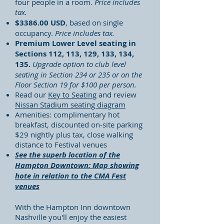
four people in a room.
Price includes
tax.
$3386.00 USD
, based on single
occupancy.
Price includes tax.
Premium Lower Level seating in
Sections 112, 113, 129,
133, 134,
135.
Upgrade option to club level
seating in Section 234 or 235 or on the
Floor Section 19 for $100 per person.
Read our
Key to Seating
and review
Nissan Stadium seating diagram
Amenities: complimentary hot
breakfast, discounted on-site parking
$29 nightly plus tax, close walking
distance to Festival venues
See the superb location of the
Hampton Downtown: Map showing
hote in relation to the CMA Fest
venues
With the Hampton Inn downtown
Nashville you'll enjoy the easiest