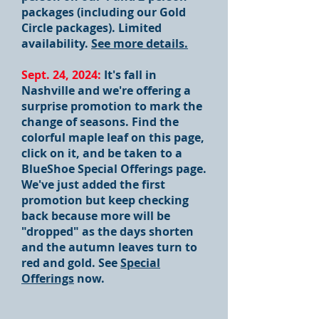
packages (including our Gold
Circle packages). Limited
availability.
See more details.
Sept. 24, 2024:
It's fall in
Nashville and we're offering a
surprise promotion to mark the
change of seasons. Find the
colorful maple leaf on this page,
click on it, and be taken to a
BlueShoe Special Offerings page.
We've just added the first
promotion but keep checking
back because more will be
"dropped" as the days shorten
and the autumn leaves turn to
red and gold. See
Special
Offerings
now.