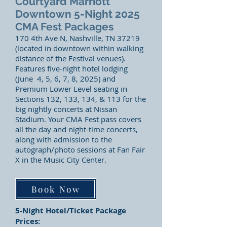
Courtyard Marriott
Downtown 5-Night 2025
CMA Fest Packages
170 4th Ave N, Nashville, TN 37219
(located in downtown within walking
distance of the Festival venues).
Features five-night hotel lodging
(June 4, 5, 6, 7, 8, 2025) and
Premium Lower Level seating in
Sections 132, 133, 134, & 113 for the
big nightly concerts at Nissan
Stadium. Your CMA Fest pass covers
all the day and night-time concerts,
along with admission to the
autograph/photo sessions at Fa
n Fair
X in the Music City Center.
Book Now
5-Night Hotel/Ticket Package
Prices: