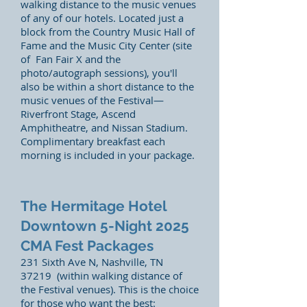
walking distance to the music venues
of any of our hotels. Located just a
block from the Country Music Hall of
Fame and the Music City Center (site
of Fan Fair X and the
photo/autograph sessions), you'll
also be within a short distance to the
music venues of the Festival—
Riverfront Stage, Ascend
Amphitheatre, and Nissan Stadium.
Complimentary breakfast each
morning is included in your package.
The Hermitage Hotel
Downtown 5-Night
2025
CMA Fest Packages
231 Sixth Ave N, Nashville, TN
37219 (within walking distance of
the Festival venues)
. This is the choice
for those who want the best: