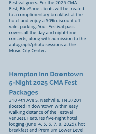
Festival goers. For the 2025 CMA
Fest, BlueShoe clients will be treated
to a complimentary breakfast at the
hotel and enjoy a 50% discount off
valet parking. Your Festival pass
covers all the day and night-time
concerts, along with admission to the
autograph/photo sessions at the
Music City Center.
Hampton Inn Downtown
5-Night 2025 CMA Fest
Packages
310 4th Ave S, Nashville, TN 37201
(located in downtown within easy
walking distance of the Festival
venues). Features five-night hotel
lodging (June 4, 5, 6, 7, 8, 2025), hot
breakfast and Premium Lower Level