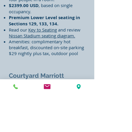
$2399.00
USD
, based on single
occupancy.
Premium Lower Level seating in
Sections 129,
133, 134.
Read our
Key to Seating
and review
Nissan Stadium seating diagram.
Amenities: complimentary hot
breakfast, discounted on-site parking
$29 nightly plus tax, outdoor pool
Courtyard Marriott
Downtown 4-Night 2025
CMA Fest Packages
170 4th Ave N, Nashville, TN 37219
(located in downtown within walking
distance of the Festival venues).
Features four-night hotel lodging
(June 5, 6, 7, 8, 2025)
, complimentary
continental breakfast, and lower level