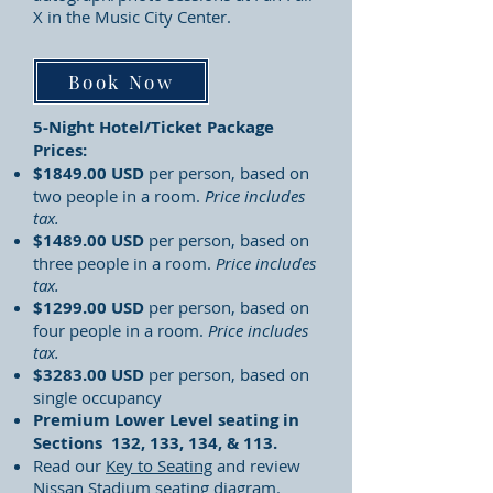
X in the Music City Center.
Book Now
5-Night Hotel/Ticket Package
Prices:
$1849.00 USD
per person, based on
two people in a room.
Price includes
tax.
$1489.00 USD
per person, based on
three people in a room.
Price includes
tax.
$1299.00 USD
per person, based on
four people in a room.
Price includes
tax.
$3283.00 USD
per person, based on
single occupancy
Premium Lower Level seating in
Sections 132, 133, 134, & 113.
Read our
Key to Seating
and review
Nissan Stadium seating diagram.