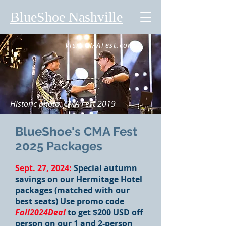
BlueShoe Nashville
Visit CMAFest.com
Historic photo: CMA Fest 2019
BlueShoe's CMA Fest
2025 Packages
Sept. 27, 2024:
Special autumn
savings on our Hermitage Hotel
packages (matched with our
best seats) Use promo code
Fall2024Deal
to get $200 USD off
person on our 1 and 2-person