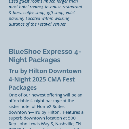
sized guest rooms (much larger than
most hotel rooms), in-house restaurant
& bars, coffee shop, gift shop, valet
parking. Located within walking
distance of the Festival venues.
BlueShoe Expresso 4-
Night Packages
Tru by Hilton Downtown
4-Night 2025 CMA Fest
Packages
One of our newest offering will be an
affordable 4-night package at the
sister hotel of Home2 Suites
downtown—Tru by Hilton. Features a
s
uperb downtown location at 500
Rep. John Lewis Way S, Nashville, TN