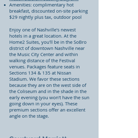
Amenities: complimentary hot
breakfast, discounted on-site parking
$29 nightly plus tax, outdoor pool
Enjoy one of Nashville's newest
hotels in a great location. At the
Home2 Suites, you'll be in the SoBro
district of downtown Nashville near
the Music City Center and within
walking distance of the Festival
venues. Packages feature seats in
Sections 134 & 135 at Nissan
Stadium. We favor these sections
because they are on the west side of
the Coliseum and in the shade in the
early evening (you won't have the sun
going down in your eyes). These
premium sections offer an excellent
angle on the stage.