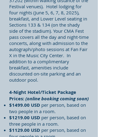
37202 (within walking distance of the
Festival venues). Hotel lodging for
four nights (June 5, 6, 7, 8, 2025),
breakfast, and Lower Level seating in
Sections 133 & 134 (on the shady
side of the stadium). Your CMA Fest
pass covers all the day and night-time
concerts, along with admission to the
autograph/photo sessions at Fan Fair
X in the Music City Center. In
addition to a complimentary
breakfast,
amenities include
discounted on-site parking and an
outdoor pool.
4-Night Hotel/Ticket Package
Prices:
(online booking coming soon)
$1499.00 USD
per person, based on
two people in a room.
$1219.00
USD
per person, based on
three people in a room.
$1129.00
USD
per person, based on
four people in a room.