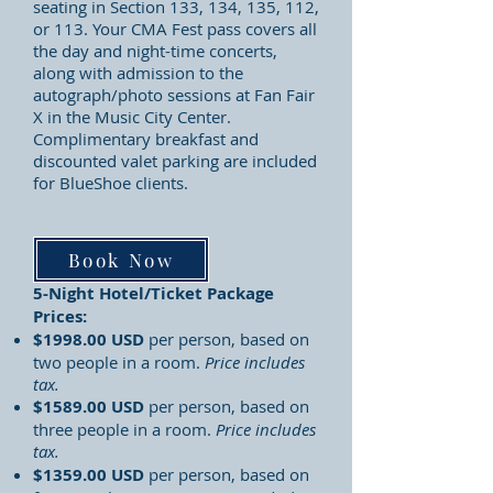
seating in Section 133, 134, 135, 112,
or 113. Your CMA Fest pass covers all
the day and night-time concerts,
along with admission to the
autograph/photo sessions at Fan Fair
X in the Music City Center.
Complimentary breakfast and
discounted valet parking are included
for BlueShoe clients.
Book Now
5-Night Hotel/Ticket Package
Prices:
$1998.00 USD
per person, based on
two people in a room.
Price includes
tax.
$1589.00 USD
per person, based on
three people in a room.
Price includes
tax.
$1359.00 USD
per person, based on