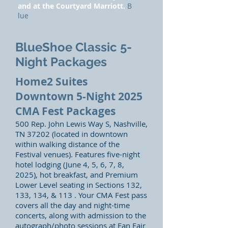
and at the Courtyard Marriott.
B
lue
BlueShoe Classic 5-
Night Packages
Home2 Suites
Downtown 5-Night 2025
CMA Fest Packages
500 Rep. John Lewis Way S, Nashville,
TN 37202 (located in downtown
within walking distance of the
Festival venues). Features five-night
hotel lodging (June 4, 5, 6, 7, 8,
2025), hot breakfast, and Premium
Lower Level seating in Sections 132,
133, 134, & 113 . Your CMA Fest pass
covers all the day and night-time
concerts, along with admission to the
autograph/photo sessions at Fan Fair