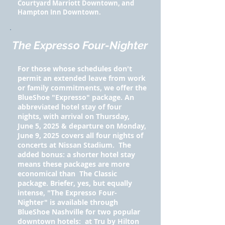
Courtyard Marriott Downtown, and
Hampton Inn Downtown.
The Expresso Four-Nighter
For those whose schedules don't
permit an extended leave from work
or family commitments, we offer the
BlueShoe "Expresso" package. An
abbreviated hotel stay of four
nights, with arrival on Thursday,
June 5, 2025 & departure on Monday,
June 9, 2025 covers all four nights of
concerts at Nissan Stadium. The
added bonus: a shorter hotel stay
means these packages are more
economical than The Classic
package. Briefer, yes, but equally
intense, "The Expresso Four-
Nighter" is available through
BlueShoe Nashville for two popular
downtown hotels: at Tru by Hilton