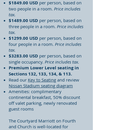
$1849.00 USD
per person, based on
two people in a room.
Price includes
tax.
$1489.00 USD
per person, based on
three people in a room.
Price includes
tax.
$1299.00 USD
per person, based on
four people in a room.
Price includes
tax.
$3283.00 USD
per person, based on
single occupancy.
Price includes tax.
Premium Lower Level seating in
Sections 132, 133, 134, & 113.
Read our
Key to Seating
and review
Nissan Stadium seating diagram
Amenities: complimentary
continental breakfast, 50% discount
off valet parking, newly renovated
guest rooms
The Courtyard Marriott on Fourth
and Church is well-located for