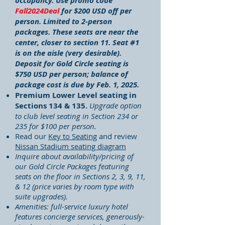
occupancy.
Use promo code
Fall2024Deal
for $200 USD off per
person.
Limited to 2-person
packages. These seats are near the
center, closer to section 11. Seat #1
is on the aisle (very desirable).
Deposit for Gold Circle seating is
$750 USD per person; balance of
package cost is due by Feb. 1, 2025.
Premium Lower Level seating in
Sections 134 & 135.
Upgrade option
to club level seating in Section 234 or
235 for $100 per person.
Read our
Key to Seating
and review
Nissan Stadium seating diagram
Inquire about availability/pricing of
our Gold Circle Packages featuring
seats on the floor in Sections 2, 3, 9, 11,
& 12 (price varies by room type with
suite upgrades).
Amenities: full-service luxury hotel
features concierge services, generously-